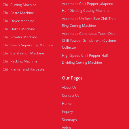
Automatic Chili Pepper Jalapeno
Chili Cutting Machine
Half Dividing Cutting Machine
Chili Paste Machine
Automatic Uniform Size Chili Thin
Chili Dryer Machine
Ring Cutting Machine
Chili Flakes Machine
Automatic Continuous Tooth Disc
Chili Powder Machine
Chili Powder Grinder with Cyclone
Chili Seeds Separating Machine
Collector
Chili Sterilization Machine
High Speed Chili Pepper Half
Chili Packing Machine
Dividing Cutting Machine
Chili Planter and Harvester
Our Pages
About Us
Contact Us
Home
Inquiry
Sitemaps
Video