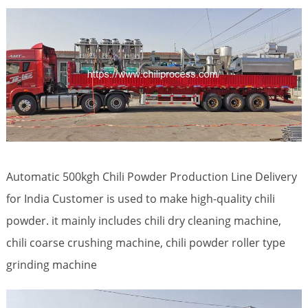
Automatic 500kgh Chili Powder Production Line Delivery
for India Customer is used to make high-quality chili
powder. it mainly includes chili dry cleaning machine,
chili coarse crushing machine, chili powder roller type
grinding machine