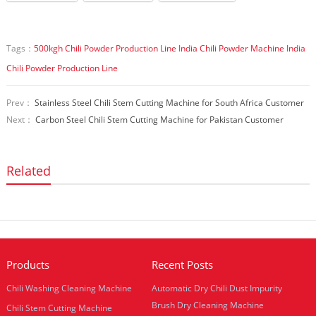
Tags：
500kgh Chili Powder Production Line
India Chili Powder Machine
India
Chili Powder Production Line
Prev：
Stainless Steel Chili Stem Cutting Machine for South Africa Customer
Next：
Carbon Steel Chili Stem Cutting Machine for Pakistan Customer
Related
Products
Recent Posts
Chili Washing Cleaning Machine
Automatic Dry Chili Dust Impurity
Brush Dry Cleaning Machine
Chili Stem Cutting Machine