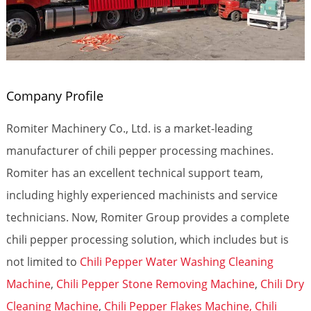
Company Profile
Romiter Machinery Co., Ltd. is a market-leading
manufacturer of chili pepper processing machines.
Romiter has an excellent technical support team,
including highly experienced machinists and service
technicians. Now, Romiter Group provides a complete
chili pepper processing solution, which includes but is
not limited to
Chili Pepper Water Washing Cleaning
Machine
,
Chili Pepper Stone Removing Machine
,
Chili Dry
Cleaning Machine
,
Chili Pepper Flakes Machine,
Chili