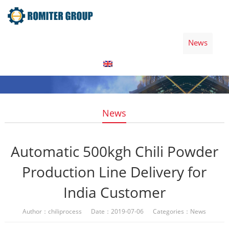
Home
Products
Video
About Us
News
Contact Us
Blogs
English
News
Automatic 500kgh Chili Powder
Production Line Delivery for
India Customer
Author：chiliprocess Date：2019-07-06 Categories：
News