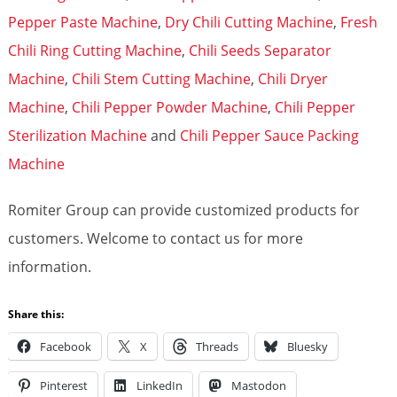
Pepper Paste Machine
,
Dry Chili Cutting Machine
,
Fresh
Chili Ring Cutting Machine
,
Chili Seeds Separator
Machine
,
Chili Stem Cutting Machine
,
Chili Dryer
Machine
,
Chili Pepper Powder Machine
,
Chili Pepper
Sterilization Machine
and
Chili Pepper Sauce Packing
Machine
Romiter Group can provide customized products for
customers. Welcome to contact us for more
information.
Share this:
Facebook
X
Threads
Bluesky
Pinterest
LinkedIn
Mastodon